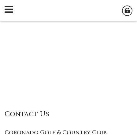
Contact Us
Coronado Golf & Country Club