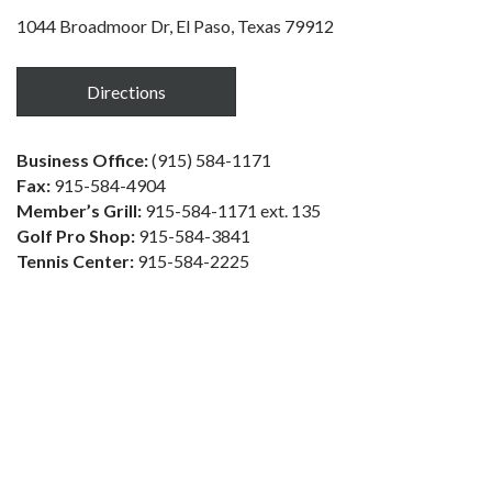
1044 Broadmoor Dr, El Paso, Texas 79912
Directions
Business Office:
(915) 584-1171
Fax:
915-584-4904
Member’s Grill:
915-584-1171 ext. 135
Golf Pro Shop:
915-584-3841
Tennis Center:
915-584-2225