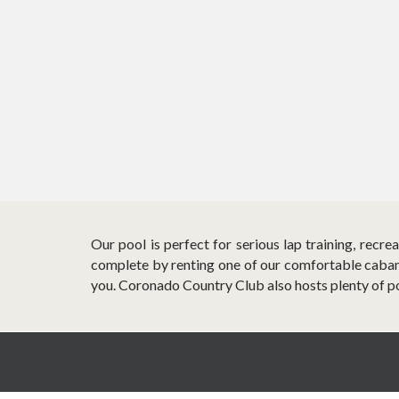
Our pool is perfect for serious lap training, recr
complete by renting one of our comfortable cabana
you. Coronado Country Club also hosts plenty of p