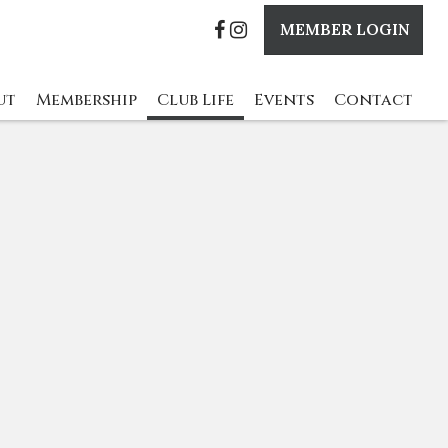
MEMBER LOGIN
ut
Membership
Club Life
Events
Contact