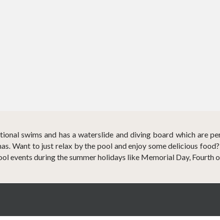
eational swims and has a waterslide and diving board which are pe
s. Want to just relax by the pool and enjoy some delicious food
ool events during the summer holidays like Memorial Day, Fourth o
Coronado Golf & Country Club