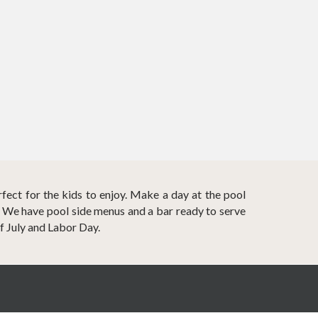
rfect for the kids to enjoy. Make a day at the pool
? We have pool side menus and a bar ready to serve
f July and Labor Day.