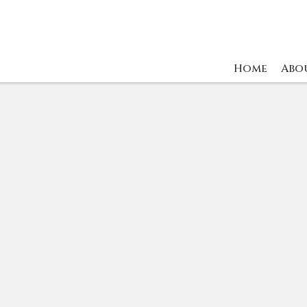
Home
Abo