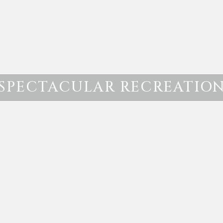
SPECTACULAR RECREATIO