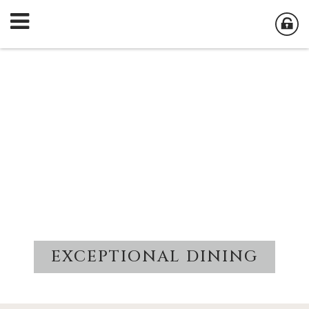
EXCEPTIONAL DINING