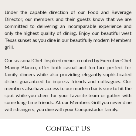
Under the capable direction of our Food and Beverage
Director, our members and their guests know that we are
committed to delivering an incomparable experience and
only the highest quality of dining. Enjoy our beautiful west
Texas sunset as you dine in our beautifully modern Members
grill.
Our seasonal Chef-Inspired menus created by Executive Chef
Manny Blanco, offer both casual and fun fare perfect for
family dinners while also providing elegantly sophisticated
dishes guaranteed to impress friends and colleagues. Our
members also have access to our modern bar is sure to hit the
spot while you cheer for your favorite team or gather with
some long-time friends. At our Members Grill you never dine
with strangers; you dine with your Conquistador family.
Contact Us