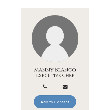
Manny Blanco
Executive Chef
Add to Contact