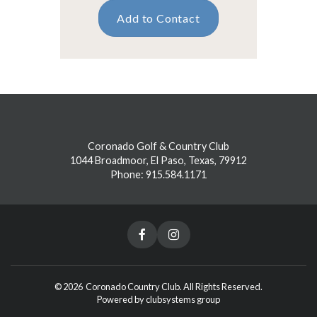
Add to Contact
Coronado Golf & Country Club
1044 Broadmoor, El Paso, Texas, 79912
Phone: 915.584.1171
© 2026 Coronado Country Club. All Rights Reserved.
Powered by clubsystems group