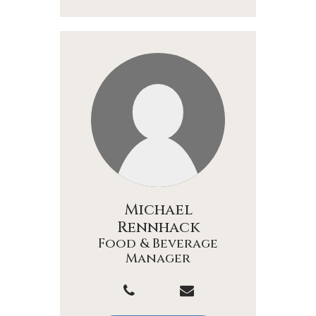
Michael
Rennhack
Food & Beverage
Manager