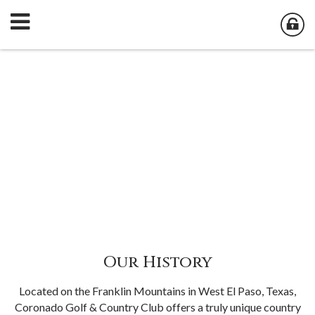
Our History
Located on the Franklin Mountains in West El Paso, Texas,
Coronado Golf & Country Club offers a truly unique country