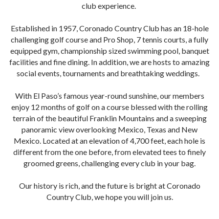
club experience.
Established in 1957, Coronado Country Club has an 18-hole
challenging golf course and Pro Shop, 7 tennis courts, a fully
equipped gym, championship sized swimming pool, banquet
facilities and fine dining. In addition, we are hosts to amazing
social events, tournaments and breathtaking weddings.
With El Paso’s famous year-round sunshine, our members
enjoy 12 months of golf on a course blessed with the rolling
terrain of the beautiful Franklin Mountains and a sweeping
panoramic view overlooking Mexico, Texas and New
Mexico. Located at an elevation of 4,700 feet, each hole is
different from the one before, from elevated tees to finely
groomed greens, challenging every club in your bag.
Our history is rich, and the future is bright at Coronado
Country Club, we hope you will join us.